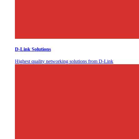
D-Link Solutions
Highest quality networking solutions from D-Link