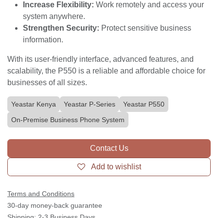
communication solution that can help your business:
Improve Productivity:
Streamline communication
and collaboration.
Reduce Costs:
Lower telephony expenses with
VoIP capabilities.
Enhance Customer Experience:
Deliver
professional and efficient service.
Increase Flexibility:
Work remotely and access
your system anywhere.
Strengthen Security:
Protect sensitive business
information.
With its user-friendly interface, advanced features, and
scalability, the P550 is a reliable and affordable choice
for businesses of all sizes.
Yeastar Kenya
Yeastar P-Series
Yeastar P550
On-Premise Business Phone System