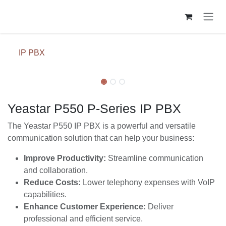
Skip to Content
IP PBX
Yeastar P550 P-Series IP PBX
The Yeastar P550 IP PBX is a powerful and versatile