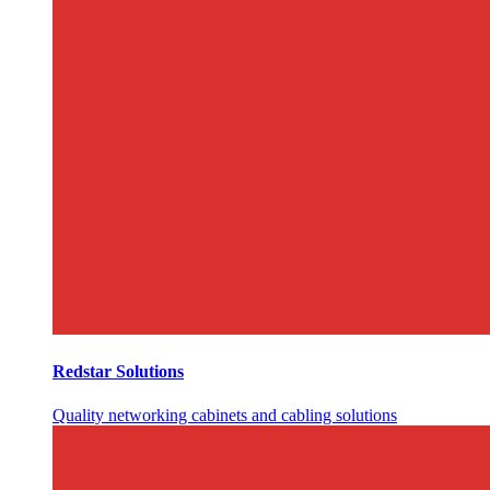
Redstar Solutions
Quality networking cabinets and cabling solutions