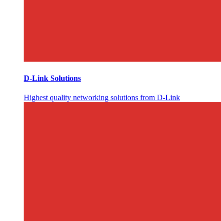
D-Link Solutions
Highest quality networking solutions from D-Link