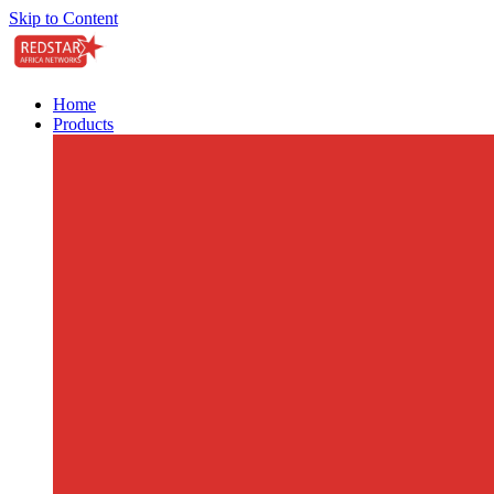
Skip to Content
Home
Products