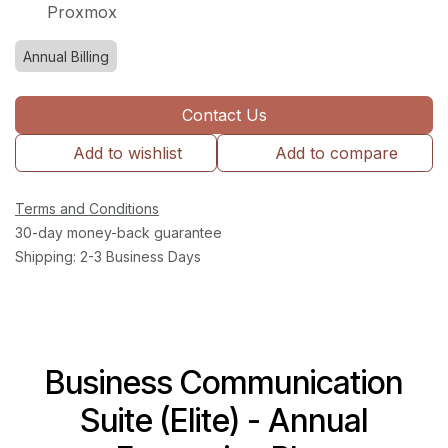
Proxmox
Annual Billing
Contact Us
Add to wishlist
Add to compare
Terms and Conditions
30-day money-back guarantee
Shipping: 2-3 Business Days
Business Communication
Suite (Elite) - Annual