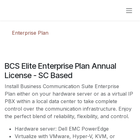
Skip to Content
Enterprise Plan
BCS Elite Enterprise Plan Annual
License - SC Based
Install Business Communication Suite Enterprise
Plan either on your hardware server or as a virtual IP
PBX within a local data center to take complete
control over the communication infrastructure. Enjoy
the perfect blend of reliability, flexibility, and control.
Hardware server: Dell EMC PowerEdge
Virtualize with VMware, Hyper-V, KVM, or