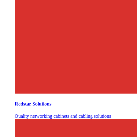
Redstar Solutions
Quality networking cabinets and cabling solutions