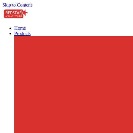
Skip to Content
Home
Products