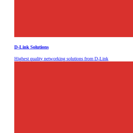
D-Link Solutions
Highest quality networking solutions from D-Link